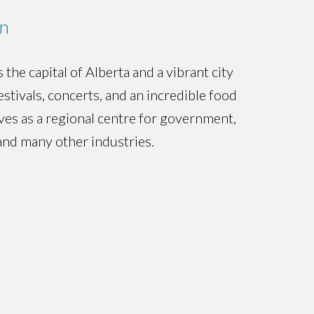
n
the capital of Alberta and a vibrant city
stivals, concerts, and an incredible food
rves as a regional centre for government,
and many other industries.