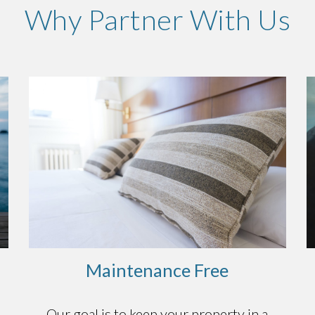
Why Partner With Us
Maintenance Free
o
Our goal is to keep your property in a