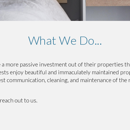
What We Do...
 more passive investment out of their properties than
uests enjoy beautiful and immaculately maintained pro
st communication, cleaning, and maintenance of the re
 reach out to us.