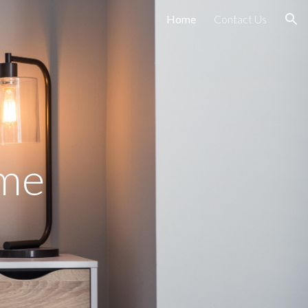
Home
Contact Us
ion
ome