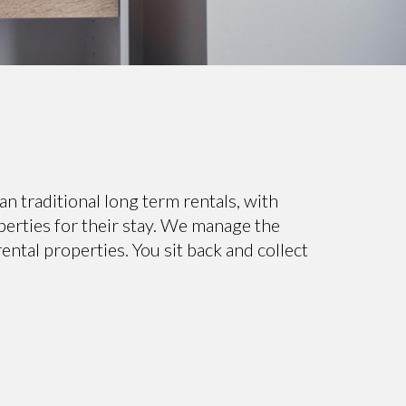
 traditional long term rentals, with
perties for their stay. We manage the
ntal properties. You sit back and collect