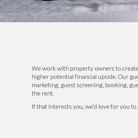
We work with property owners to create a
higher potential financial upside. Our g
marketing, guest screening, booking, gue
the rent.
If that interests you, we’d love for you to