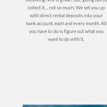
collect it… not so much. We set you up
with direct rental deposits into your
bank account, each and every month. All
you have to do is figure out what you
want to do with it.