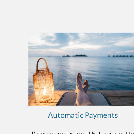
Automatic Payments
Receiving rent is great! But, going out t